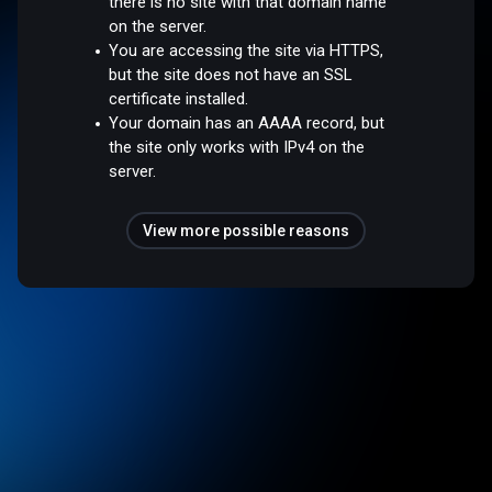
there is no site with that domain name
on the server.
You are accessing the site via HTTPS,
but the site does not have an SSL
certificate installed.
Your domain has an AAAA record, but
the site only works with IPv4 on the
server.
View more possible reasons