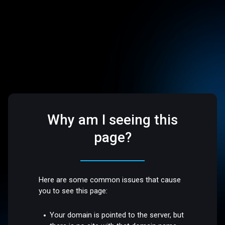
Why am I seeing this
page?
Here are some common issues that cause
you to see this page:
Your domain is pointed to the server, but