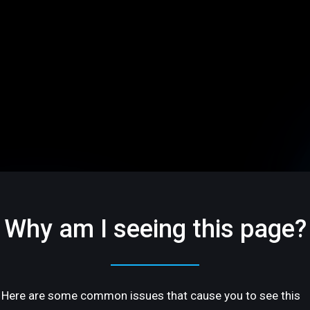
Why am I seeing this page?
Here are some common issues that cause you to see this