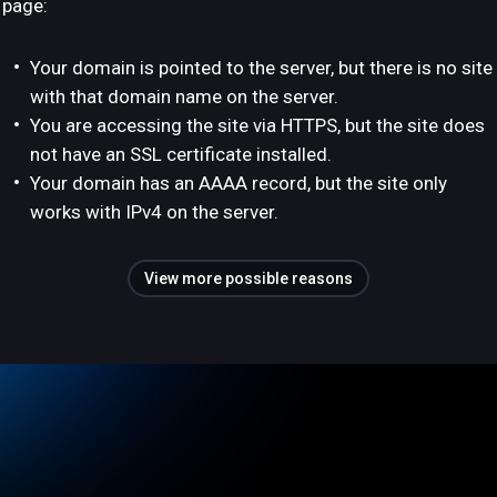
page:
Your domain is pointed to the server, but there is no site
with that domain name on the server.
You are accessing the site via HTTPS, but the site does
not have an SSL certificate installed.
Your domain has an AAAA record, but the site only
works with IPv4 on the server.
View more possible reasons