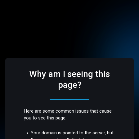
Why am I seeing this
page?
Here are some common issues that cause
you to see this page:
Your domain is pointed to the server, but