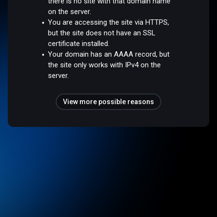
there is no site with that domain name
on the server.
You are accessing the site via HTTPS,
but the site does not have an SSL
certificate installed.
Your domain has an AAAA record, but
the site only works with IPv4 on the
server.
View more possible reasons