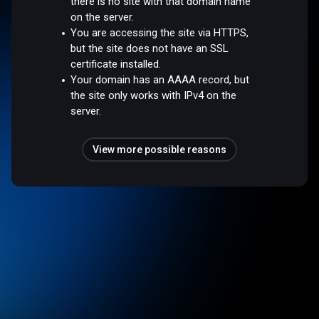
there is no site with that domain name
on the server.
You are accessing the site via HTTPS,
but the site does not have an SSL
certificate installed.
Your domain has an AAAA record, but
the site only works with IPv4 on the
server.
View more possible reasons