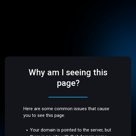
Why am I seeing this
page?
Here are some common issues that cause
you to see this page:
Your domain is pointed to the server, but